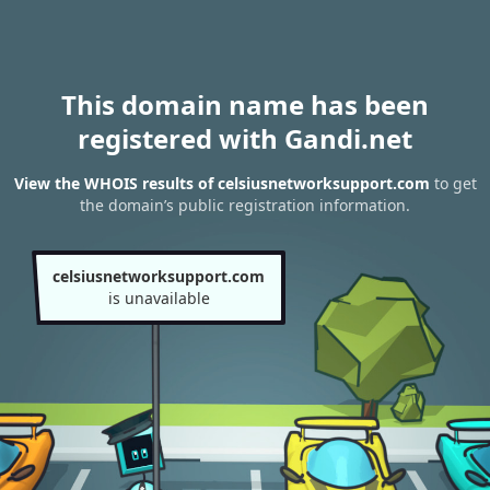
This domain name has been
registered with Gandi.net
View the WHOIS results of celsiusnetworksupport.com
to get
the domain’s public registration information.
celsiusnetworksupport.com
is unavailable