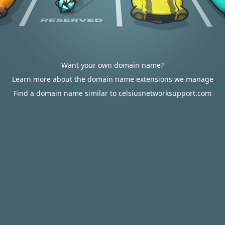
Want your own domain name?
Learn more about the domain name extensions we manage
Find a domain name similar to celsiusnetworksupport.com